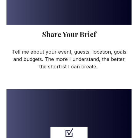
Share Your Brief
Tell me about your event, guests, location, goals
and budgets. The more I understand, the better
the shortlist I can create.