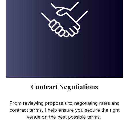
Contract Negotiations
From reviewing proposals to negotiating rates and
contract terms, I help ensure you secure the right
venue on the best possible terms.