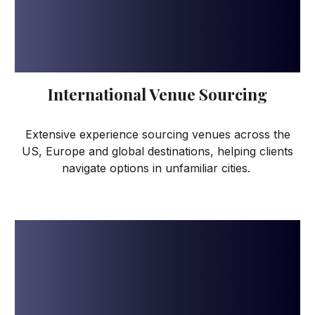
International Venue Sourcing
Extensive experience sourcing venues across the
US, Europe and global destinations, helping clients
navigate options in unfamiliar cities.