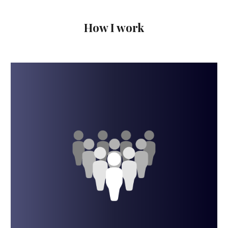
How I work