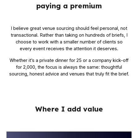
paying a premium
I believe great venue sourcing should feel personal, not
transactional. Rather than taking on hundreds of briefs, I
choose to work with a smaller number of clients so
every event receives the attention it deserves.
Whether it’s a private dinner for 25 or a company kick-off
for 2,000, the focus is always the same: thoughtful
sourcing, honest advice and venues that truly fit the brief.
Where I add value