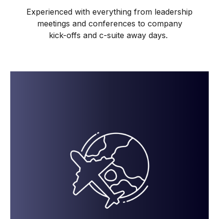
Experienced with everything from leadership
meetings and conferences to company
kick-offs and c-suite away days.