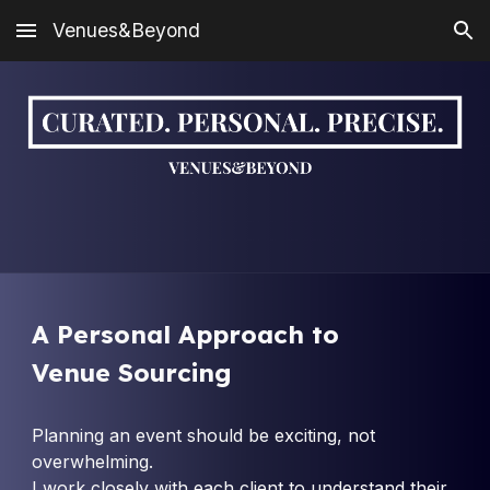
Venues&Beyond
Skip to main content
Skip to navigation
A
Personal Approach to
Venue Sourcing
Planning an event should be exciting, not
overwhelming.
I work closely with each client to understand their