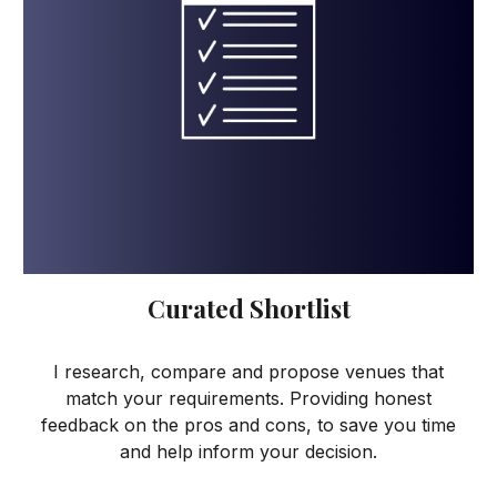
Curated Shortlist
I research, compare and propose venues that
match your requirements. Providing honest
feedback on the pros and cons, to save you time
and help inform your decision.