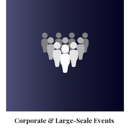
Corporate & Large-Scale Events