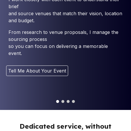
brief
and source venues that match their vision, location
and budget.
From research to venue proposals, I manage the
sourcing process
so you can focus on delivering a memorable
event.
Tell Me About Your Event
Dedicated service, without