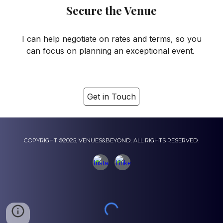
Secure the Venue
I can help negotiate on rates and terms, so you
can focus on planning an exceptional event.
Get in Touch
COPYRIGHT ©2025, VENUES&BEYOND. ALL RIGHTS RESERVED.